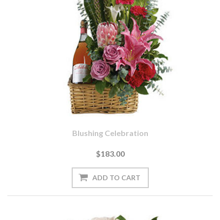
Blushing Celebration
$183.00