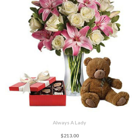
Always A Lady
$213.00