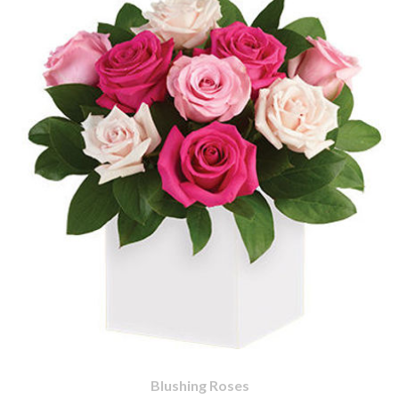
Blushing Roses