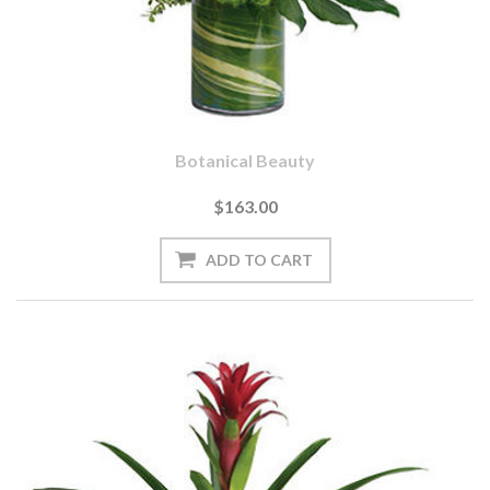
Botanical Beauty
$163.00