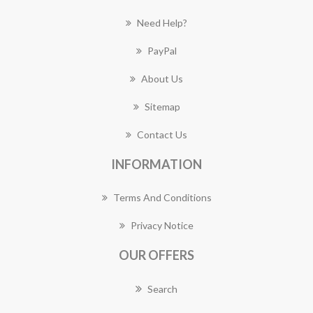
Need Help?
PayPal
About Us
Sitemap
Contact Us
INFORMATION
Terms And Conditions
Privacy Notice
OUR OFFERS
Search