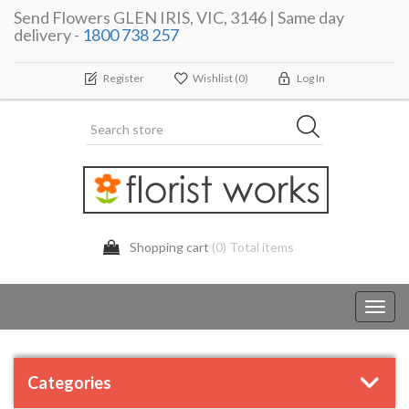
Send Flowers GLEN IRIS, VIC, 3146 | Same day
delivery -
1800 738 257
Register
Wishlist
(0)
Log In
Shopping cart
(0) Total items
Toggl
navig
Categories