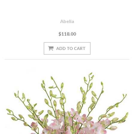
Abelia
$118.00