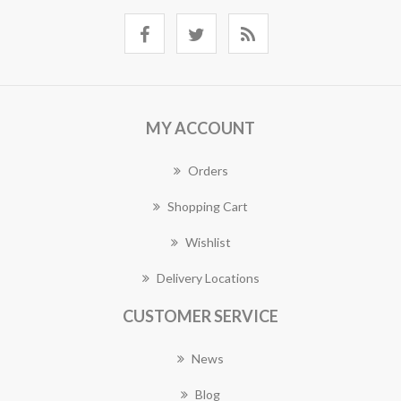
MY ACCOUNT
Orders
Shopping Cart
Wishlist
Delivery Locations
CUSTOMER SERVICE
News
Blog