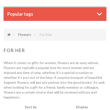
Popular tags
Flowers
For Her
FOR HER
When it comes to gifts for women, flowers are an easy winner.
Flowers are typically a popular love for most women and are
enjoyed any time of year, whether it's a special occasion or
whether it's just out of the blue. A surprise bouquet of beautiful
fragrant flowers, will get any partner into the good books! As well,
when looking for a gift for a friend, family member or colleague,
flowers are a certain choice that will be received with joy and
happiness.
Sort by
Display