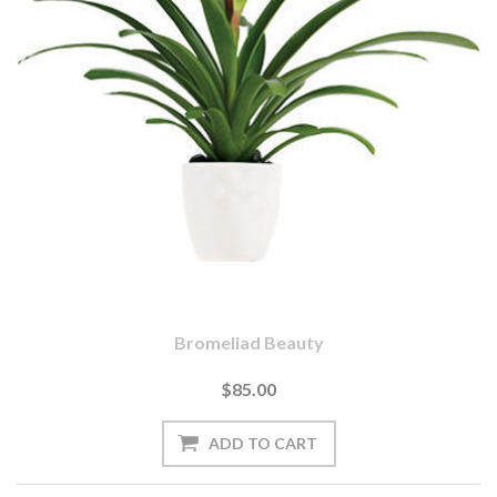
Bromeliad Beauty
$85.00