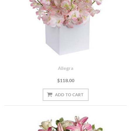
Allegra
$118.00