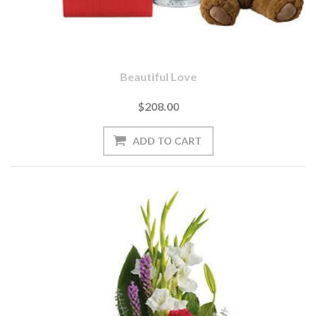
Beautiful Love
$208.00