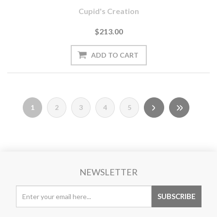
Cupid's Creation
$213.00
1
2
3
4
5
NEWSLETTER