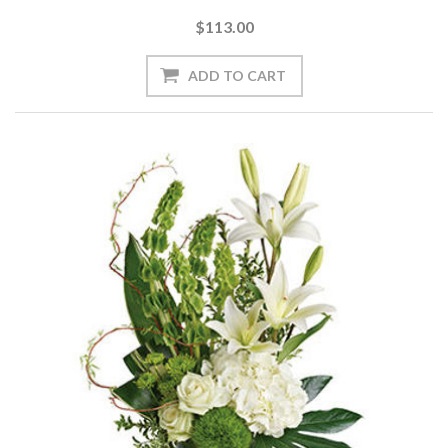
$113.00