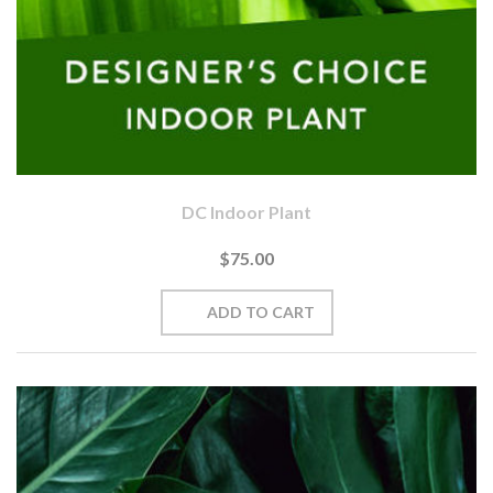
DC Indoor Plant
$75.00