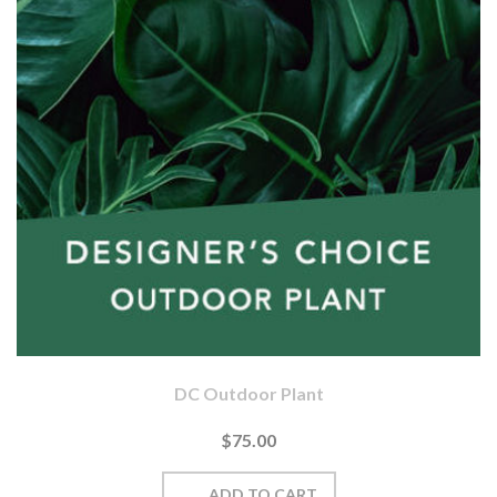
DC Outdoor Plant
$75.00