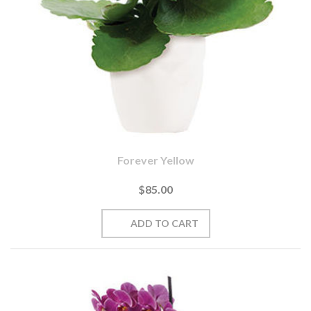
Forever Yellow
$85.00