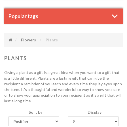
Popular tags
Flowers
Plants
PLANTS
Giving a plant as a gift is a great idea when you want to a gift that
is a little different. Plants are a lasting gift that can give the
recipient a reminder of you each and every time they lay eyes upon
the item. It's a thoughtful and wonderful to way to show you care
or to show your appreciation to your recipient as it's a gift that will
last a long time.
Sort by
Display