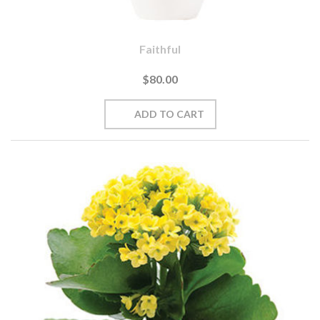
Faithful
$80.00