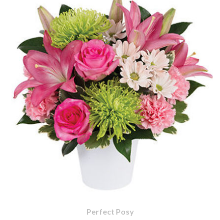
Perfect Posy