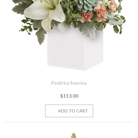
Pedirka Sunrise
$113.00