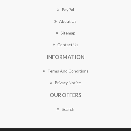
PayPal
About Us
Sitemap
Contact Us
INFORMATION
Terms And Conditions
Privacy Notice
OUR OFFERS
Search