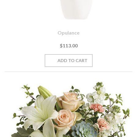
Opulance
$113.00