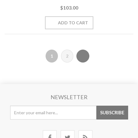
$103.00
1
2
NEWSLETTER