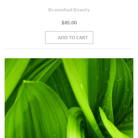
Bromeliad Beauty
$85.00