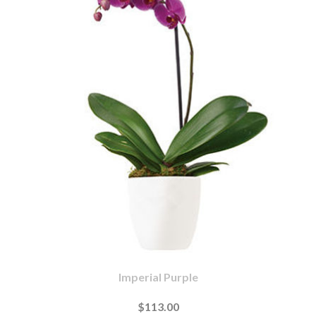
Imperial Purple
$113.00