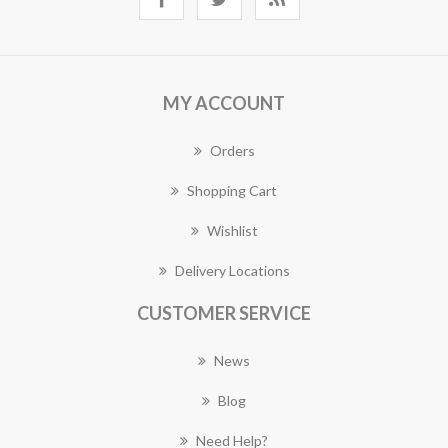
MY ACCOUNT
Orders
Shopping Cart
Wishlist
Delivery Locations
CUSTOMER SERVICE
News
Blog
Need Help?