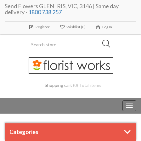
Send Flowers GLEN IRIS, VIC, 3146 | Same day
delivery -
1800 738 257
Register
Wishlist
(0)
Log In
Shopping cart
(0) Total items
Toggl
navig
Categories