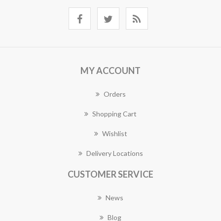
MY ACCOUNT
Orders
Shopping Cart
Wishlist
Delivery Locations
CUSTOMER SERVICE
News
Blog