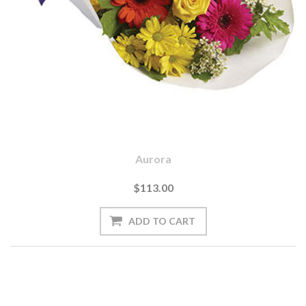
Aurora
$113.00