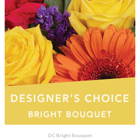
DC Bright Bouquet