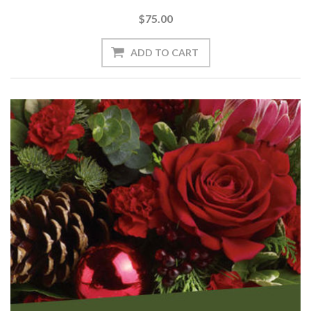
$75.00