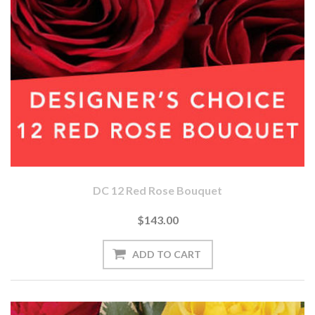
DC 12 Red Rose Bouquet
$143.00