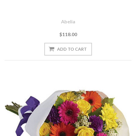
Abelia
$118.00