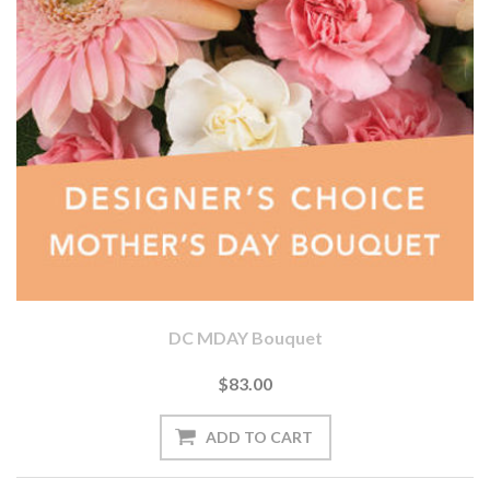
DC MDAY Bouquet
$83.00