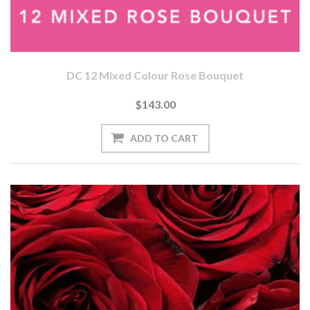
DC 12 Mixed Colour Rose Bouquet
$143.00