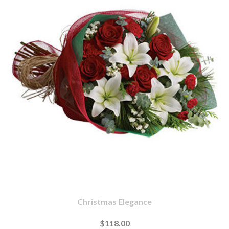
Christmas Elegance
$118.00