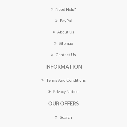
Need Help?
PayPal
About Us
Sitemap
Contact Us
INFORMATION
Terms And Conditions
Privacy Notice
OUR OFFERS
Search