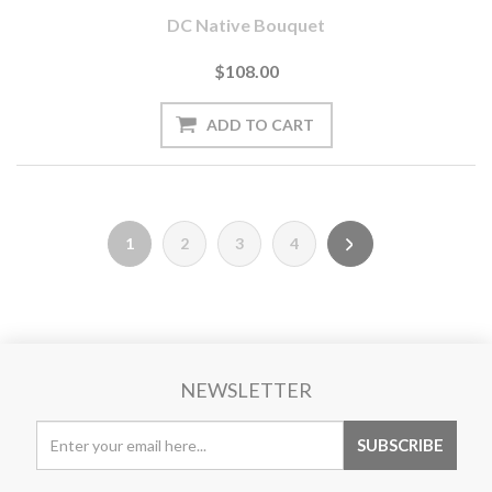
DC Native Bouquet
$108.00
1
2
3
4
NEWSLETTER