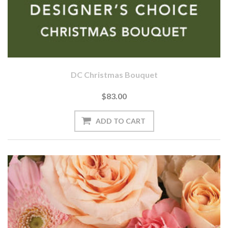
DC Christmas Bouquet
$83.00