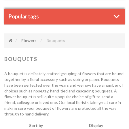
Popular tags
Flowers
Bouquets
BOUQUETS
A bouquet is delicately crafted grouping of flowers that are bound
together by a floral accessory such as string or paper. Bouquets
have been perfected over the years and we now have a number of
choices such as nosegay, hand-tied and cascading bouquets. A
flower bouquet is still quite a popular choice of gift to send a
friend, colleague or loved one. Our local florists take great care in
making sure your bouquet of flowers are protected all the way
through to hand delivery.
Sort by
Display