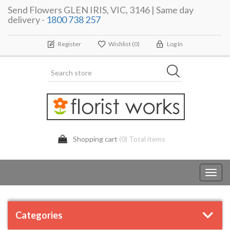
Send Flowers GLEN IRIS, VIC, 3146 | Same day
delivery -
1800 738 257
Register
Wishlist
(0)
Log In
Shopping cart
(0) Total items
Toggl
navig
Categories