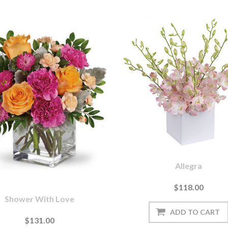
Allegra
$118.00
Shower With Love
$131.00