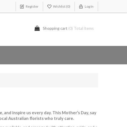
Register
Wishlist
(0)
Log In
Shopping cart
(0) Total items
 and inspire us every day. This Mother’s Day, say
al Australian florists who truly care.