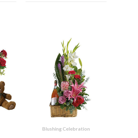
Blushing Celebration