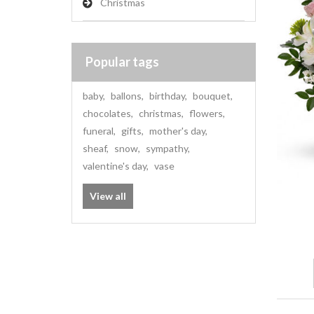
Christmas
Popular tags
baby
,
ballons
,
birthday
,
bouquet
,
chocolates
,
christmas
,
flowers
,
funeral
,
gifts
,
mother's day
,
sheaf
,
snow
,
sympathy
,
valentine's day
,
vase
View all