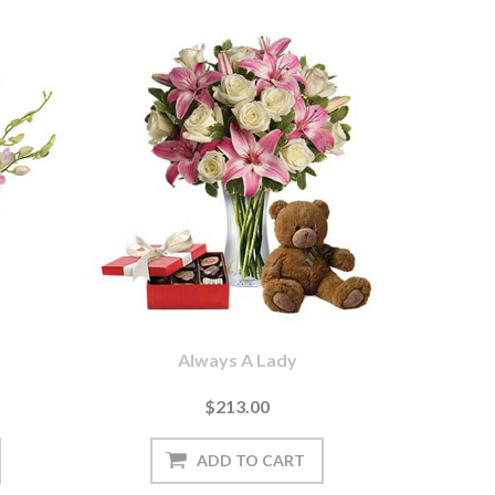
Always A Lady
$213.00