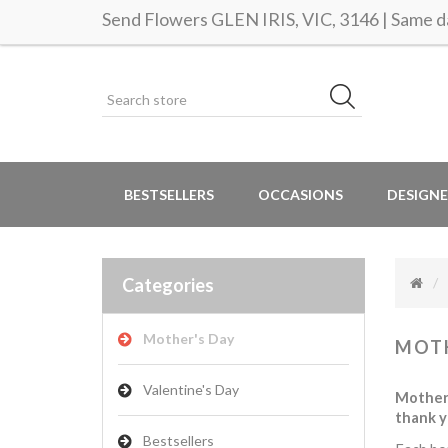
Send Flowers GLEN IRIS, VIC, 3146 | Same da
BESTSELLERS
OCCASIONS
DESIGNE
Categories
Mother's Day
MOTH
Valentine's Day
Mother’
thank y
Bestsellers