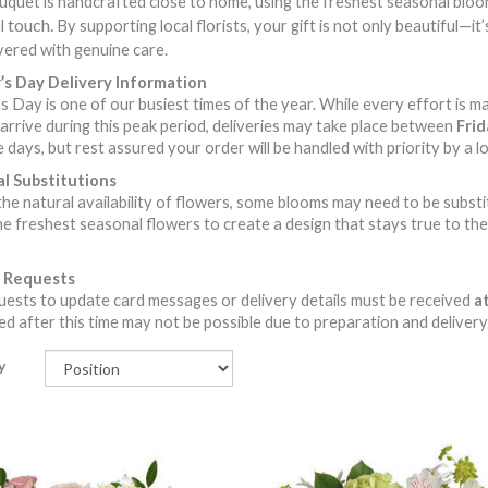
quet is handcrafted close to home, using the freshest seasonal blooms
touch.
l
By supporting local florists, your gift is not only beautiful—i
vered with genuine care.
s Day Delivery Information
 Day is one of our busiest times of the year. While every effort is m
arrive during this peak period, deliveries may take place between
Fri
 days, but rest assured your order will be handled with priority by a loc
l Substitutions
he natural availability of flowers, some blooms may need to be substitute
he freshest seasonal flowers to create a design that stays true to the 
 Requests
ests to update card messages or delivery details must be received
at
d after this time may not be possible due to preparation and delivery
y