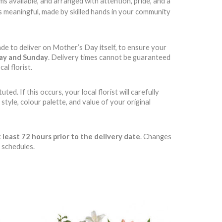
 available, and arranged with attention, pride, and a
t’s meaningful, made by skilled hands in your community
ade to deliver on Mother’s Day itself, to ensure your
day and Sunday
. Delivery times cannot be guaranteed
al florist.
d. If this occurs, your local florist will carefully
style, colour palette, and value of your original
 least 72 hours prior to the delivery date
. Changes
 schedules.