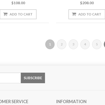
$108.00
$208.00
1
2
3
4
5
OMER SERVICE
INFORMATION