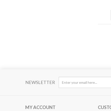
NEWSLETTER
MY ACCOUNT
CUST