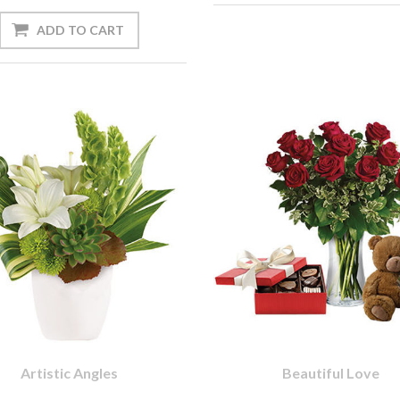
Artistic Angles
Beautiful Love