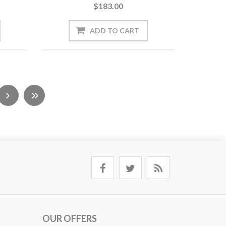
$183.00
OUR OFFERS