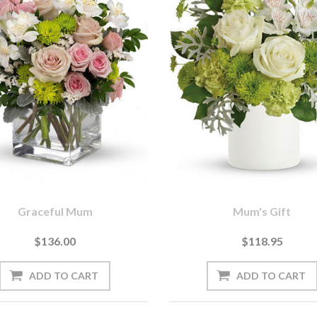
Graceful Mum
Mum's Gift
$136.00
$118.95