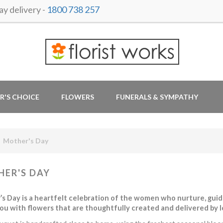
y delivery -
1800 738 257
R'S CHOICE
FLOWERS
FUNERALS & SYMPATHY
Mother's Day
ER'S DAY
s Day is a heartfelt celebration of the women who nurture, guide,
ou with flowers that are thoughtfully created and delivered by loc