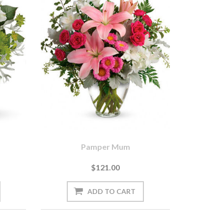
Pamper Mum
$121.00