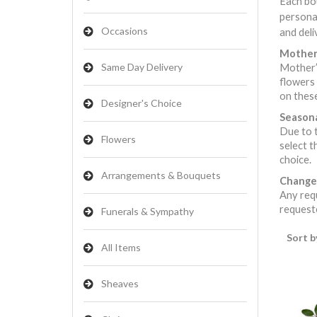
Each bou
persona
Occasions
and deli
Mother’
Same Day Delivery
Mother’s
flowers 
on these
Designer's Choice
Seasona
Due to t
Flowers
select t
choice.
Arrangements & Bouquets
Change
Any requ
requeste
Funerals & Sympathy
Sort b
All Items
Sheaves