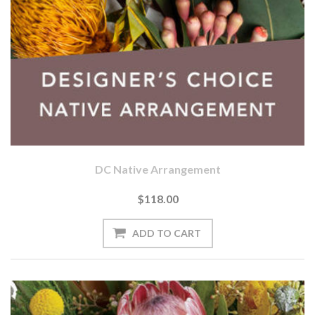
DC Native Arrangement
$118.00