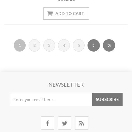
1
2
3
4
5
NEWSLETTER