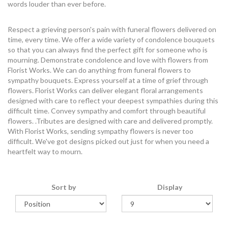
words louder than ever before.
Respect a grieving person's pain with funeral flowers delivered on
time, every time. We offer a wide variety of condolence bouquets
so that you can always find the perfect gift for someone who is
mourning. Demonstrate condolence and love with flowers from
Florist Works. We can do anything from funeral flowers to
sympathy bouquets. Express yourself at a time of grief through
flowers. Florist Works can deliver elegant floral arrangements
designed with care to reflect your deepest sympathies during this
difficult time. Convey sympathy and comfort through beautiful
flowers. .Tributes are designed with care and delivered promptly.
With Florist Works, sending sympathy flowers is never too
difficult. We've got designs picked out just for when you need a
heartfelt way to mourn.
Sort by
Display