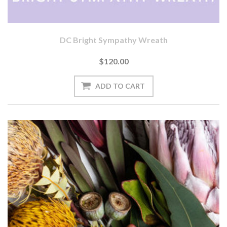
DC Bright Sympathy Wreath
$120.00