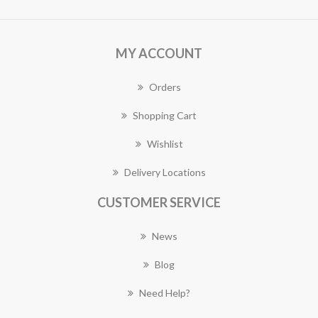
MY ACCOUNT
Orders
Shopping Cart
Wishlist
Delivery Locations
CUSTOMER SERVICE
News
Blog
Need Help?