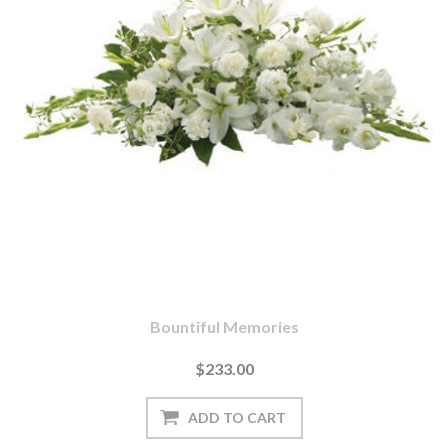
Bountiful Memories
$233.00