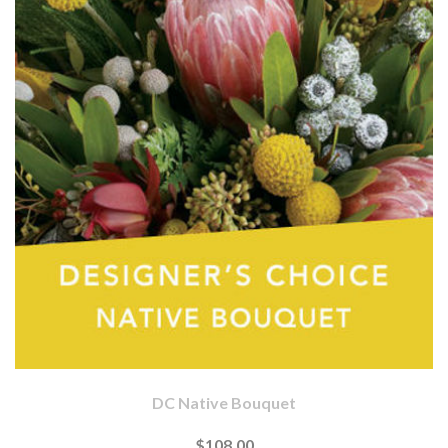
DC Native Bouquet
$108.00