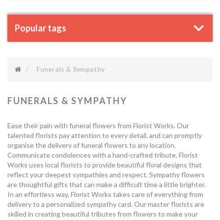
Popular tags
Funerals & Sympathy
FUNERALS & SYMPATHY
Ease their pain with funeral flowers from Florist Works. Our
talented florists pay attention to every detail, and can promptly
organise the delivery of funeral flowers to any location.
Communicate condolences with a hand-crafted tribute. Florist
Works uses local florists to provide beautiful floral designs that
reflect your deepest sympathies and respect. Sympathy flowers
are thoughtful gifts that can make a difficult time a little brighter.
In an effortless way, Florist Works takes care of everything from
delivery to a personalized sympathy card. Our master florists are
skilled in creating beautiful tributes from flowers to make your