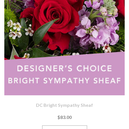
DC Bright Sympathy Sheaf
$83.00