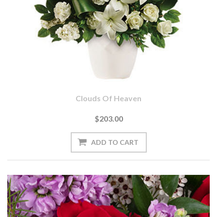
Clouds Of Heaven
$203.00