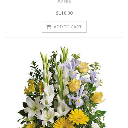
Abelia
$118.00