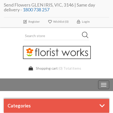
Send Flowers GLEN IRIS, VIC, 3146 | Same day
delivery -
1800 738 257
Register
Wishlist
(0)
Log In
Shopping cart
(0) Total items
Toggl
navig
Categories