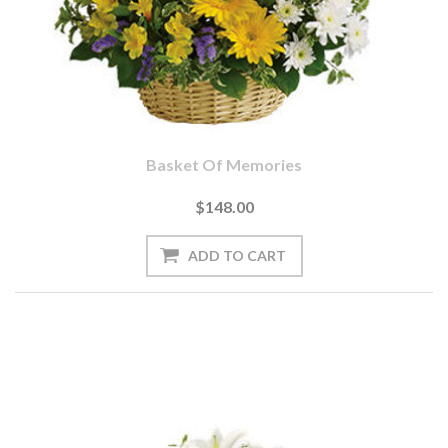
Basket Of Memories
$148.00