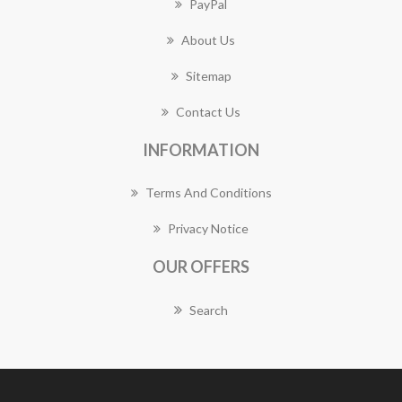
PayPal
About Us
Sitemap
Contact Us
INFORMATION
Terms And Conditions
Privacy Notice
OUR OFFERS
Search