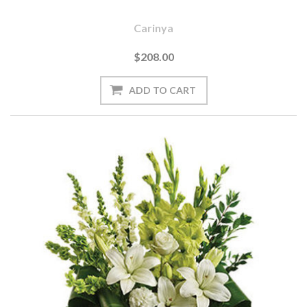
Carinya
$208.00