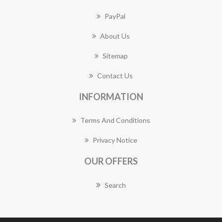
PayPal
About Us
Sitemap
Contact Us
INFORMATION
Terms And Conditions
Privacy Notice
OUR OFFERS
Search