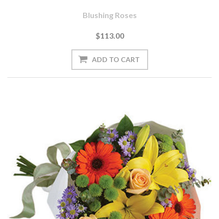
Blushing Roses
$113.00