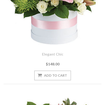
Elegant Chic
$148.00