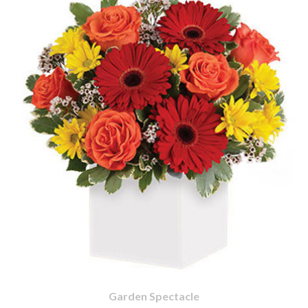
Garden Spectacle