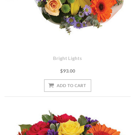
Bright Lights
$93.00