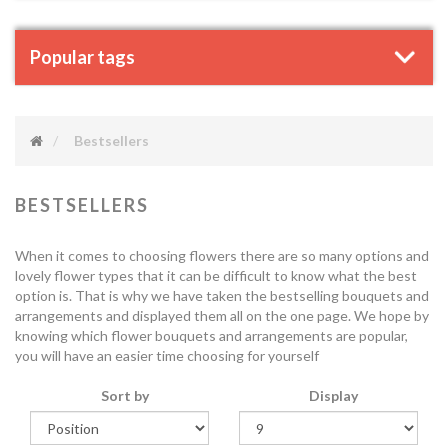
Popular tags
Bestsellers
BESTSELLERS
When it comes to choosing flowers there are so many options and
lovely flower types that it can be difficult to know what the best
option is. That is why we have taken the bestselling bouquets and
arrangements and displayed them all on the one page. We hope by
knowing which flower bouquets and arrangements are popular,
you will have an easier time choosing for yourself
Sort by
Display