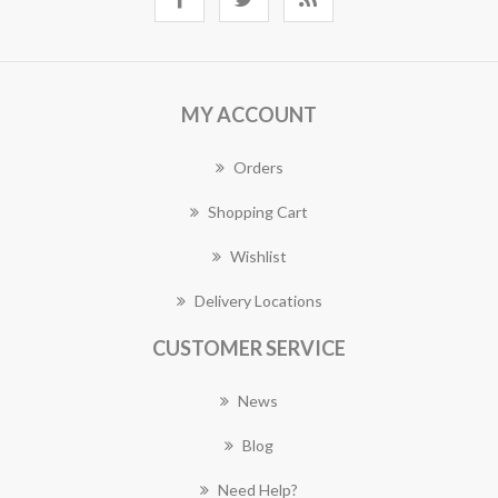
MY ACCOUNT
Orders
Shopping Cart
Wishlist
Delivery Locations
CUSTOMER SERVICE
News
Blog
Need Help?