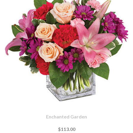
Enchanted Garden
$113.00