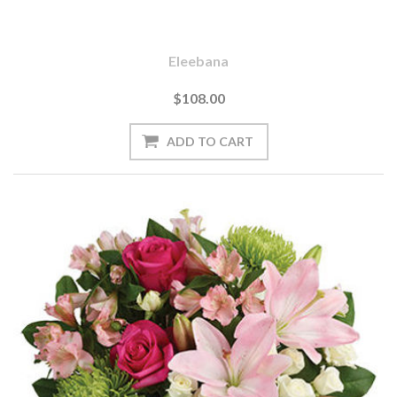
Eleebana
$108.00