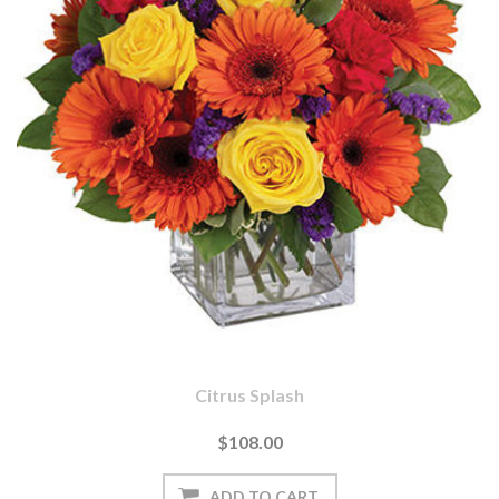
Citrus Splash
$108.00