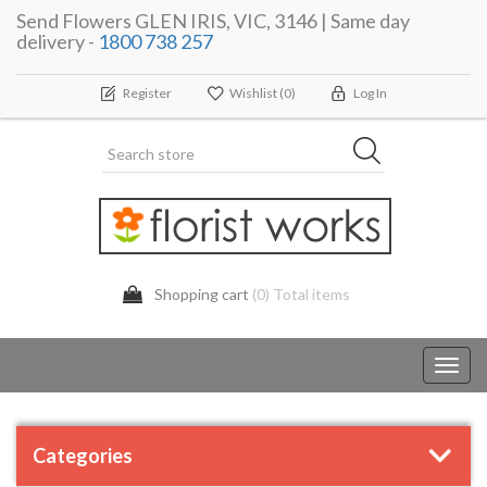
Send Flowers GLEN IRIS, VIC, 3146 | Same day
delivery -
1800 738 257
Register
Wishlist
(0)
Log In
Shopping cart
(0) Total items
Toggl
navig
Categories