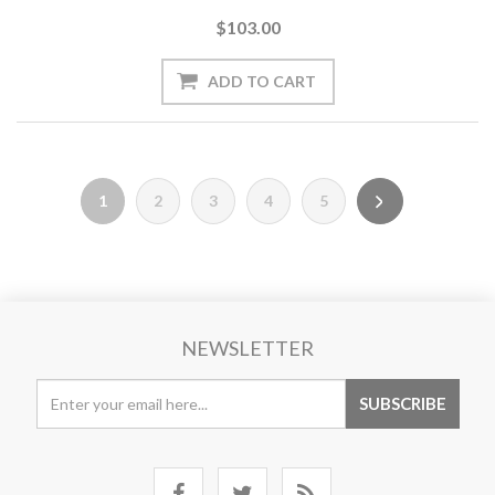
$103.00
1
2
3
4
5
NEWSLETTER