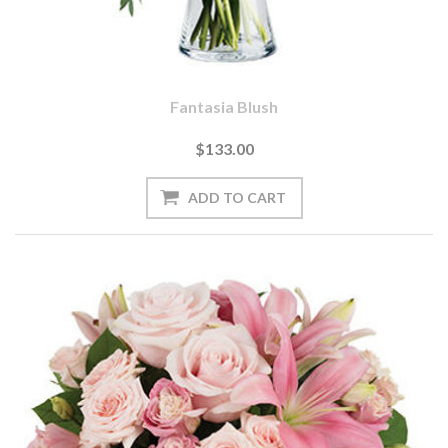
Fantasia Blush
$133.00