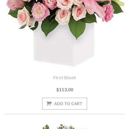
First Blush
$113.00