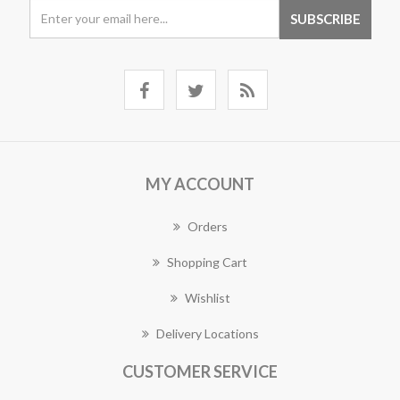
MY ACCOUNT
Orders
Shopping Cart
Wishlist
Delivery Locations
CUSTOMER SERVICE