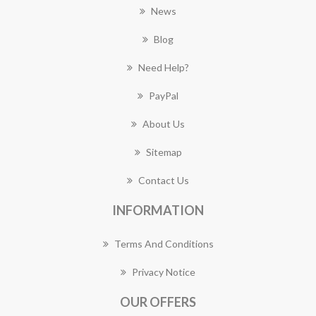
News
Blog
Need Help?
PayPal
About Us
Sitemap
Contact Us
INFORMATION
Terms And Conditions
Privacy Notice
OUR OFFERS