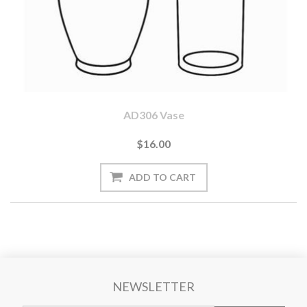
AD306 Vase
$16.00
NEWSLETTER