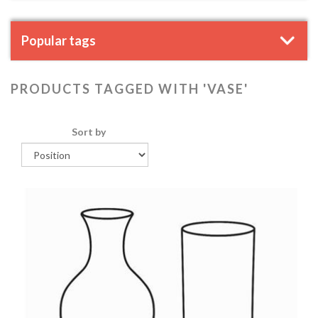
Popular tags
PRODUCTS TAGGED WITH 'VASE'
Sort by