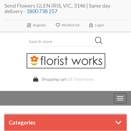
Send Flowers GLEN IRIS, VIC, 3146 | Same day
delivery -
1800 738 257
Register
Wishlist
(0)
Log In
Shopping cart
(0) Total items
Toggl
navig
Categories