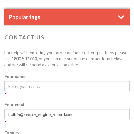
Popular tags
CONTACT US
For help with entering your order online or other questions please
call
1800 507 043,
or you can use our online contact form below
and we will respond as soon as possible.
Your name:
*
Your email:
*
Enquiry: