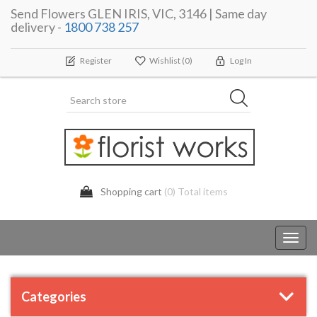
Send Flowers GLEN IRIS, VIC, 3146 | Same day
delivery -
1800 738 257
Register
Wishlist
(0)
Log In
Shopping cart
(0) Total items
Toggl
navig
Categories