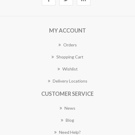
MY ACCOUNT
Orders
Shopping Cart
Wishlist
Delivery Locations
CUSTOMER SERVICE
News
Blog
Need Help?