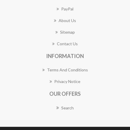
PayPal
About Us
Sitemap
Contact Us
INFORMATION
Terms And Conditions
Privacy Notice
OUR OFFERS
Search