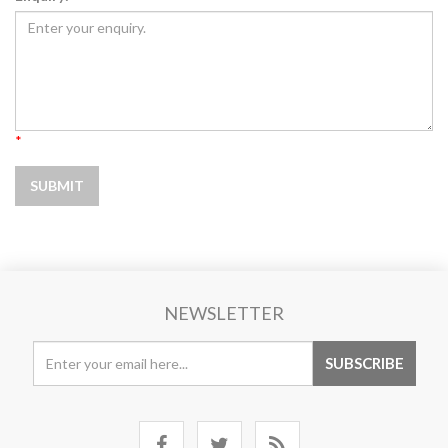
*
NEWSLETTER