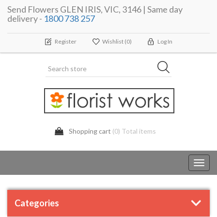
Send Flowers GLEN IRIS, VIC, 3146 | Same day
delivery -
1800 738 257
Register
Wishlist
(0)
Log In
Shopping cart
(0) Total items
Toggl
navig
Categories