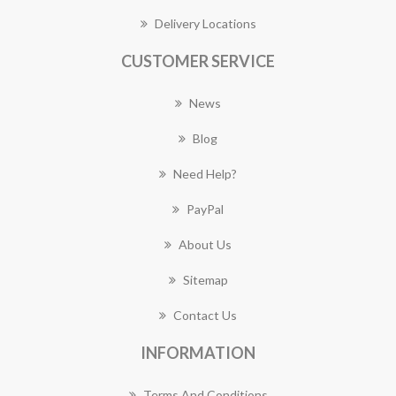
Delivery Locations
CUSTOMER SERVICE
News
Blog
Need Help?
PayPal
About Us
Sitemap
Contact Us
INFORMATION
Terms And Conditions