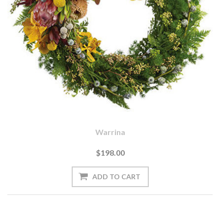
Warrina
$198.00