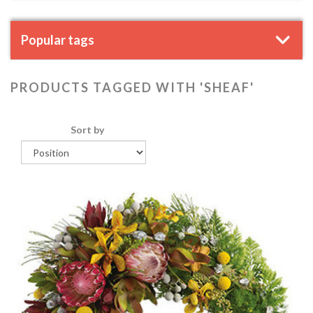
Popular tags
PRODUCTS TAGGED WITH 'SHEAF'
Sort by