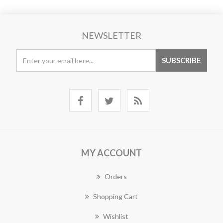
NEWSLETTER
MY ACCOUNT
Orders
Shopping Cart
Wishlist