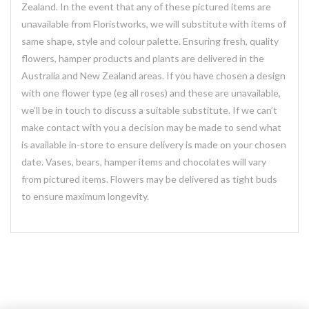
Zealand. In the event that any of these pictured items are
unavailable from Floristworks, we will substitute with items of
same shape, style and colour palette. Ensuring fresh, quality
flowers, hamper products and plants are delivered in the
Australia and New Zealand areas. If you have chosen a design
with one flower type (eg all roses) and these are unavailable,
we’ll be in touch to discuss a suitable substitute. If we can’t
make contact with you a decision may be made to send what
is available in-store to ensure delivery is made on your chosen
date. Vases, bears, hamper items and chocolates will vary
from pictured items. Flowers may be delivered as tight buds
to ensure maximum longevity.