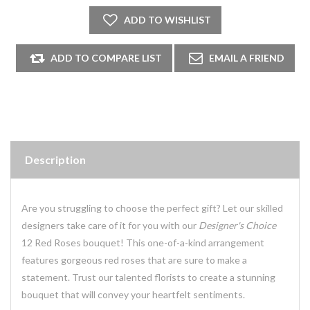
Description
Are you struggling to choose the perfect gift? Let our skilled
designers take care of it for you with our
Designer's Choice
12 Red Roses bouquet! This one-of-a-kind arrangement
features gorgeous red roses that are sure to make a
statement. Trust our talented florists to create a stunning
bouquet that will convey your heartfelt sentiments.