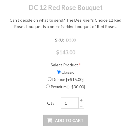
DC 12 Red Rose Bouquet
Can't decide on what to send? The Designer's Choice 12 Red
Roses bouquet is a one-of-a-kind bouquet of Red Roses.
SKU:
D308
$143.00
Select Product
*
Classic
Deluxe [+$15.00]
Premium [+$30.00]
Qty: