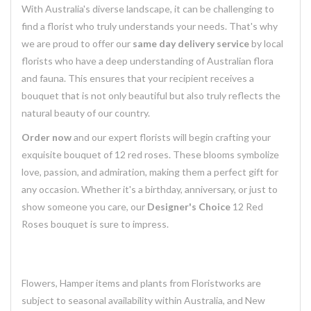
With Australia's diverse landscape, it can be challenging to
find a florist who truly understands your needs. That's why
we are proud to offer our
same day delivery service
by local
florists who have a deep understanding of Australian flora
and fauna. This ensures that your recipient receives a
bouquet that is not only beautiful but also truly reflects the
natural beauty of our country.
Order now
and our expert florists will begin crafting your
exquisite bouquet of 12 red roses. These blooms symbolize
love, passion, and admiration, making them a perfect gift for
any occasion. Whether it's a birthday, anniversary, or just to
show someone you care, our
Designer's Choice
12 Red
Roses bouquet is sure to impress.
Flowers, Hamper items and plants from Floristworks are
subject to seasonal availability within Australia, and New