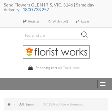
Send Flowers GLEN IRIS, VIC, 3146 | Same day
delivery -
1800 738 257
Register
Wishlist
(0)
Log In
Shopping cart
(0) Total items
Toggl
navig
All Items
DC 12 Red Rose Bouquet