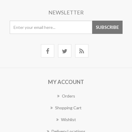
NEWSLETTER
MY ACCOUNT
Orders
Shopping Cart
Wishlist
Delivery Locations