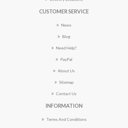
CUSTOMER SERVICE
News
Blog
Need Help?
PayPal
About Us
Sitemap
Contact Us
INFORMATION
Terms And Conditions