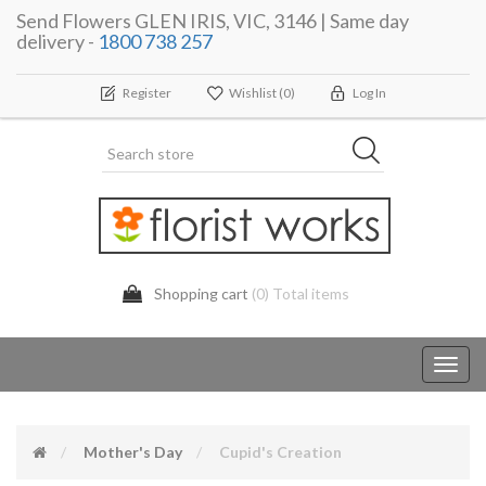
Send Flowers GLEN IRIS, VIC, 3146 | Same day
delivery -
1800 738 257
Register
Wishlist
(0)
Log In
Shopping cart
(0) Total items
Toggl
navig
Mother's Day
Cupid's Creation