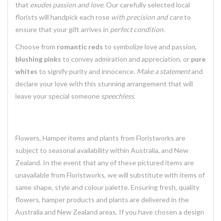
that
exudes passion and love.
Our carefully selected local
florists will handpick each rose
with precision and care
to
ensure that your gift arrives in
perfect condition.
Choose from
romantic reds
to symbolize love and passion,
blushing pinks
to convey admiration and appreciation, or
pure
whites
to signify purity and innocence.
Make a statement
and
declare your love with this stunning arrangement that will
leave your special someone
speechless.
Flowers, Hamper items and plants from Floristworks are
subject to seasonal availability within Australia, and New
Zealand. In the event that any of these pictured items are
unavailable from Floristworks, we will substitute with items of
same shape, style and colour palette. Ensuring fresh, quality
flowers, hamper products and plants are delivered in the
Australia and New Zealand areas. If you have chosen a design