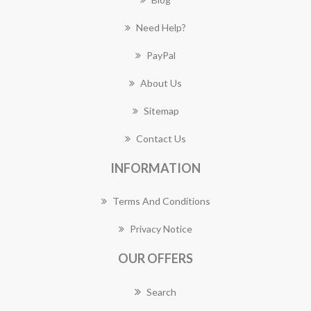
Need Help?
PayPal
About Us
Sitemap
Contact Us
INFORMATION
Terms And Conditions
Privacy Notice
OUR OFFERS
Search