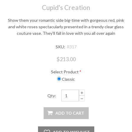
Cupid's Creation
Show them your romantic side big-time with gorgeous red, pink
and white roses spectacularly presented in a trendy clear glass
couture vase. They'll fall in love with you all over again
SKU:
R317
$213.00
Select Product
*
Classic
Qty: