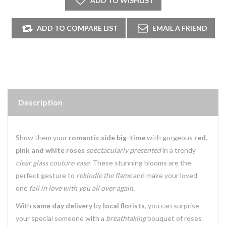
Description
Show them your
romantic side big-time
with gorgeous
red,
pink and white roses
spectacularly presented
in a trendy
clear glass couture vase.
These stunning blooms are the
perfect gesture to
rekindle the flame
and make your loved
one
fall in love with you all over again.
With
same day delivery
by
local florists
, you can surprise
your special someone with a
breathtaking
bouquet of roses