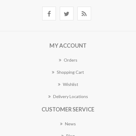
MY ACCOUNT
Orders
Shopping Cart
Wishlist
Delivery Locations
CUSTOMER SERVICE
News
Blog