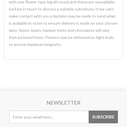
with one flower type (eg all roses) and these are unavailable,
we’ll be in touch to discuss a suitable substitute. If we can’t
make contact with you a decision may be made to send what
is available in-store to ensure delivery is made on your chosen
date. Vases, bears, hamper items and chocolates will vary
from pictured items. Flowers may be delivered as tight buds
to ensure maximum longevity.
NEWSLETTER