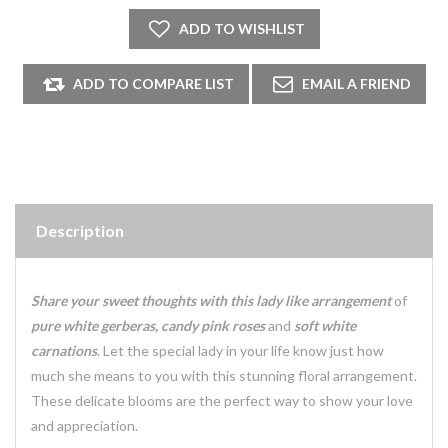
Description
Share your sweet thoughts with this lady like arrangement
of
pure white gerberas, candy pink roses
and
soft white
carnations
. Let the special lady in your life know just how
much she means to you with this stunning floral arrangement.
These delicate blooms are the perfect way to show your love
and appreciation.