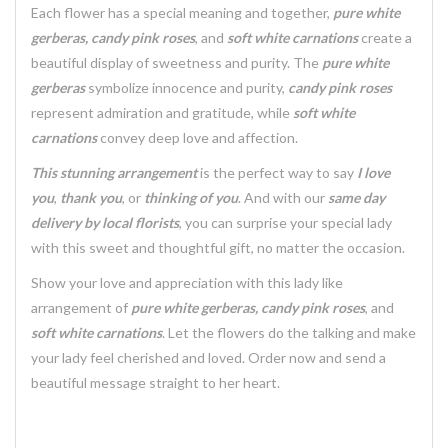
Each flower has a special meaning and together,
pure white
gerberas, candy pink roses
, and
soft white carnations
create a
beautiful display of sweetness and purity. The
pure white
gerberas
symbolize innocence and purity,
candy pink roses
represent admiration and gratitude, while
soft white
carnations
convey deep love and affection.
This stunning arrangement
is the perfect way to say
I love
you
,
thank you
, or
thinking of you
. And with our
same day
delivery by local florists
, you can surprise your special lady
with this sweet and thoughtful gift, no matter the occasion.
Show your love and appreciation with this lady like
arrangement of
pure white gerberas, candy pink roses
, and
soft white carnations
. Let the flowers do the talking and make
your lady feel cherished and loved. Order now and send a
beautiful message straight to her heart.