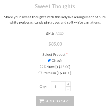
Sweet Thoughts
Share your sweet thoughts with this lady like arrangement of pure
white gerberas, candy pink roses and soft white carnations.
SKU:
A302
$85.00
Select Product
*
Classic
Deluxe [+$15.00]
Premium [+$30.00]
Qty: