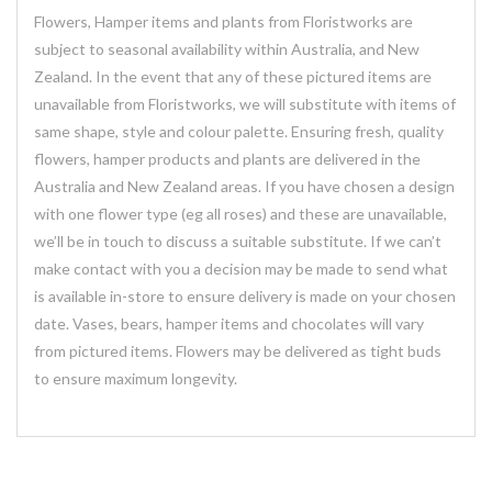
Flowers, Hamper items and plants from Floristworks are
subject to seasonal availability within Australia, and New
Zealand. In the event that any of these pictured items are
unavailable from Floristworks, we will substitute with items of
same shape, style and colour palette. Ensuring fresh, quality
flowers, hamper products and plants are delivered in the
Australia and New Zealand areas. If you have chosen a design
with one flower type (eg all roses) and these are unavailable,
we’ll be in touch to discuss a suitable substitute. If we can’t
make contact with you a decision may be made to send what
is available in-store to ensure delivery is made on your chosen
date. Vases, bears, hamper items and chocolates will vary
from pictured items. Flowers may be delivered as tight buds
to ensure maximum longevity.