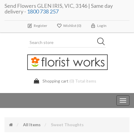
Send Flowers GLEN IRIS, VIC, 3146 | Same day
delivery -
1800 738 257
Register
Wishlist
(0)
Log In
Shopping cart
(0) Total items
Toggl
navig
All Items
Sweet Thoughts