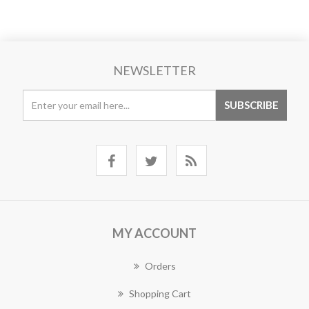
NEWSLETTER
MY ACCOUNT
Orders
Shopping Cart