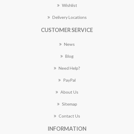
Wishlist
Delivery Locations
CUSTOMER SERVICE
News
Blog
Need Help?
PayPal
About Us
Sitemap
Contact Us
INFORMATION