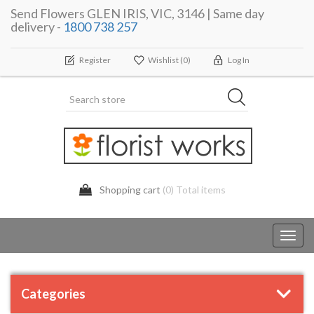
Send Flowers GLEN IRIS, VIC, 3146 | Same day
delivery -
1800 738 257
Register
Wishlist
(0)
Log In
Shopping cart
(0) Total items
Toggl
navig
Categories