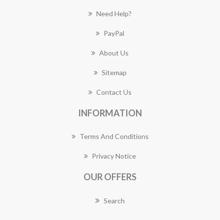
Need Help?
PayPal
About Us
Sitemap
Contact Us
INFORMATION
Terms And Conditions
Privacy Notice
OUR OFFERS
Search