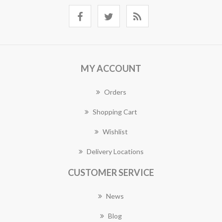
MY ACCOUNT
Orders
Shopping Cart
Wishlist
Delivery Locations
CUSTOMER SERVICE
News
Blog