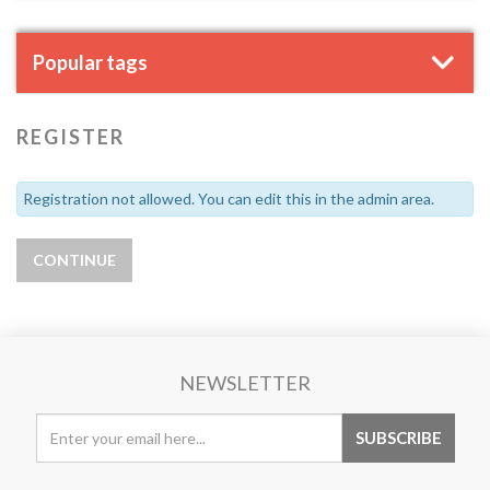
Popular tags
REGISTER
Registration not allowed. You can edit this in the admin area.
NEWSLETTER